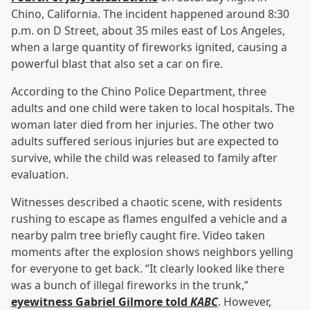
Chino, California. The incident happened around 8:30
p.m. on D Street, about 35 miles east of Los Angeles,
when a large quantity of fireworks ignited, causing a
powerful blast that also set a car on fire.
According to the Chino Police Department, three
adults and one child were taken to local hospitals. The
woman later died from her injuries. The other two
adults suffered serious injuries but are expected to
survive, while the child was released to family after
evaluation.
Witnesses described a chaotic scene, with residents
rushing to escape as flames engulfed a vehicle and a
nearby palm tree briefly caught fire. Video taken
moments after the explosion shows neighbors yelling
for everyone to get back. “It clearly looked like there
was a bunch of illegal fireworks in the trunk,”
eyewitness
Gabriel Gilmore
told
KABC
. However,