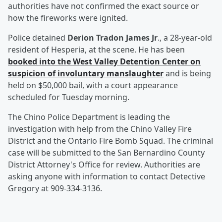
authorities have not confirmed the exact source or
how the fireworks were ignited.
Police detained
Derion Tradon James Jr
., a 28-year-old
resident of Hesperia, at the scene. He has been
booked into the West Valley Detention Center on
suspicion of involuntary manslaughter
and is being
held on $50,000 bail, with a court appearance
scheduled for Tuesday morning.
The Chino Police Department is leading the
investigation with help from the Chino Valley Fire
District and the Ontario Fire Bomb Squad. The criminal
case will be submitted to the San Bernardino County
District Attorney's Office for review. Authorities are
asking anyone with information to contact Detective
Gregory at 909-334-3136.