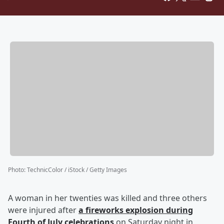
Photo
:
TechnicColor / iStock / Getty Images
A woman in her twenties was killed and three others
were injured after
a fireworks explosion during
Fourth of July celebrations
on Saturday night in