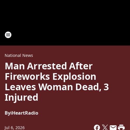
National News
Man Arrested After
Fireworks Explosion
Leaves Woman Dead, 3
Injured
By
iHeartRadio
Jul 6, 2026