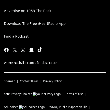
Advertise on 1059 The Rock
Download The Free iHeartRadio App
Find a Podcast
Where Nashville comes for classic rock
Sitemap
Contest Rules
Privacy Policy
Your Privacy Choices
Terms of Use
AdChoices
WNRQ
Public Inspection File