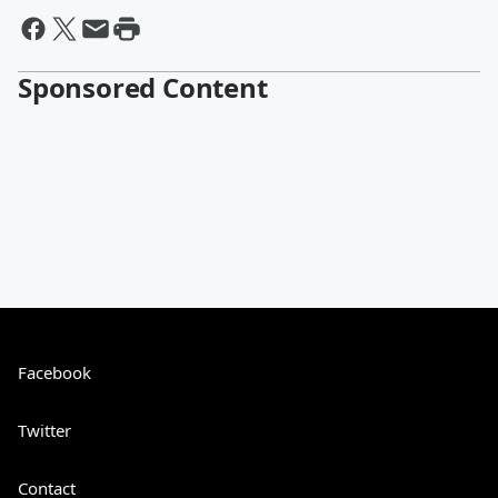
Sponsored Content
Facebook
Twitter
Contact