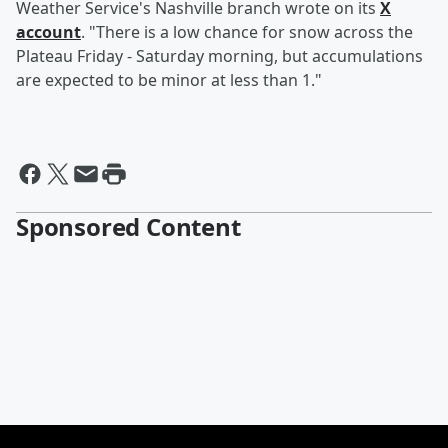
Weather Service's Nashville branch wrote on its
X
account
. "There is a low chance for snow across the
Plateau Friday - Saturday morning, but accumulations
are expected to be minor at less than 1."
Sponsored Content