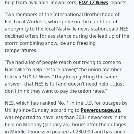
help from available lineworkers,
FOX 17 News
reports.
Two members of the International Brotherhood of
Electrical Workers, who spoke on the condition of
anonymity to the local Nashville news station, said NES
declined offers for assistance during the lead up of the
storm combining snow, ice and freezing
temperatures.
“I’ve had a lot of people reach out trying to come to
Nashville to help restore power,” the union member
told via
FOX 17 News
. “They keep getting the same
answer- that NES is full and doesn’t need help... I just
don’t think they want to pay the union rates.”
NES, which has ranked No. 1 in the U.S. for outages by
Utility since Sunday, according to
Poweroutage.us
,
was reported to have less than 300 lineworkers in the
field on Monday (January 26), hours after the outages
in Middle Tennessee peaked at 230,000 and has since