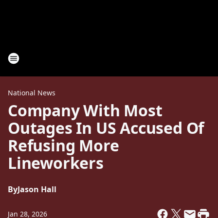
National News
Company With Most
Outages In US Accused Of
Refusing More
Lineworkers
By
Jason Hall
Jan 28, 2026