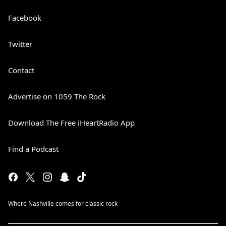
Facebook
Twitter
Contact
Advertise on 1059 The Rock
Download The Free iHeartRadio App
Find a Podcast
Where Nashville comes for classic rock