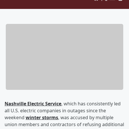
Nashville Electric Service
, which has consistently led
all U.S. electric companies in outages since the
weekend
winter storms
, was accused by multiple
union members and contractors of refusing additional