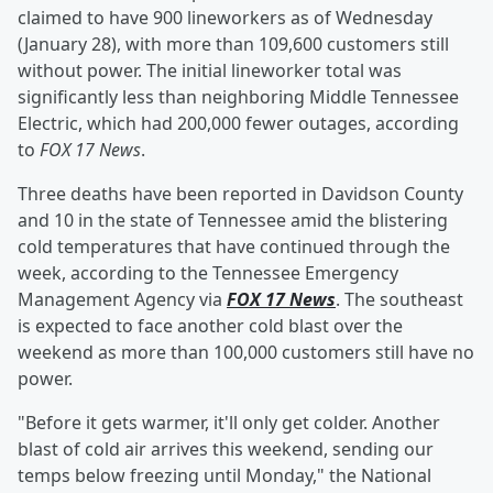
claimed to have 900 lineworkers as of Wednesday
(January 28), with more than 109,600 customers still
without power. The initial lineworker total was
significantly less than neighboring Middle Tennessee
Electric, which had 200,000 fewer outages, according
to
FOX 17 News
.
Three deaths have been reported in Davidson County
and 10 in the state of Tennessee amid the blistering
cold temperatures that have continued through the
week, according to the Tennessee Emergency
Management Agency via
FOX 17 News
. The southeast
is expected to face another cold blast over the
weekend as more than 100,000 customers still have no
power.
"Before it gets warmer, it'll only get colder. Another
blast of cold air arrives this weekend, sending our
temps below freezing until Monday," the National