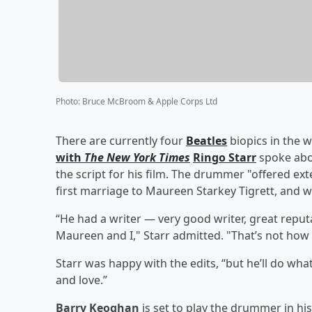
Photo
:
Bruce McBroom & Apple Corps Ltd
There are currently four
Beatles
biopics in the
with
The New York Times
Ringo Starr
spoke abo
the script for his film. The drummer "offered ext
first marriage to Maureen Starkey Tigrett, and was
“He had a writer — very good writer, great reputa
Maureen and I," Starr admitted. "That’s not how w
Starr was happy with the edits, “but he’ll do wha
and love.”
Barry Keoghan
is set to play the drummer in his