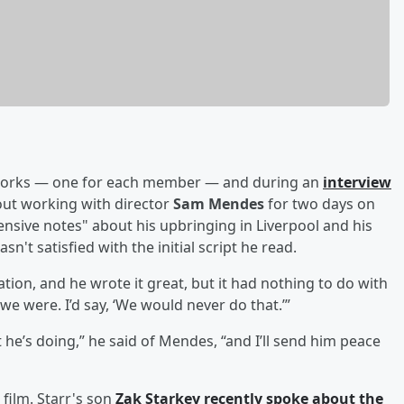
 works — one for each member — and during an
interview
ut working with director
Sam Mendes
for two days on
ensive notes" about his upbringing in Liverpool and his
n't satisfied with the initial script he read.
tion, and he wrote it great, but it had nothing to do with
e were. I’d say, ‘We would never do that.’”
t he’s doing,” he said of Mendes, “and I’ll send him peace
 film. Starr's son
Zak Starkey recently spoke about the