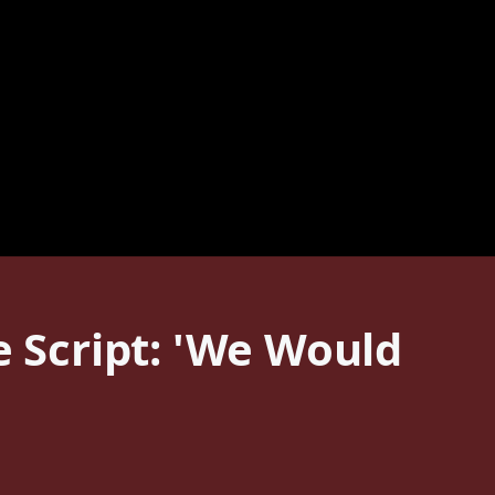
e Script: 'We Would