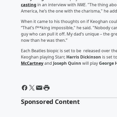
casting
in an interview with
NME
. "The thing abo
America, he’s the one with the charisma," he added
When it came to his thoughts on if Keoghan coul
“That’s f**king impossible," he said. "Nobody can 
guy who can pull it off. My dad’s unique – the gre
now than he was then.”
Each Beatles biopic is set to be released over th
Keoghan playing Starr,
Harris Dickinson
is set t
McCartney
and
Joseph Quinn
will play
George 
Sponsored Content