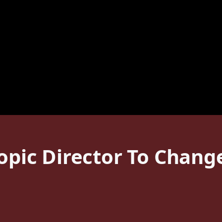
iopic Director To Chang