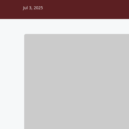
Jul 3, 2025