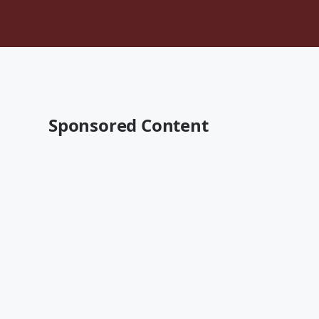
Sponsored Content