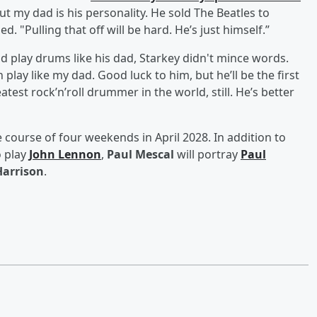
ut my dad is his personality. He sold The Beatles to
. "Pulling that off will be hard. He’s just himself.”
d play drums like his dad, Starkey didn't mince words.
play like my dad. Good luck to him, but he’ll be the first
atest rock’n’roll drummer in the world, still. He’s better
e course of four weekends in April 2028. In addition to
o play
John Lennon
,
Paul Mescal
will portray
Paul
Harrison
.