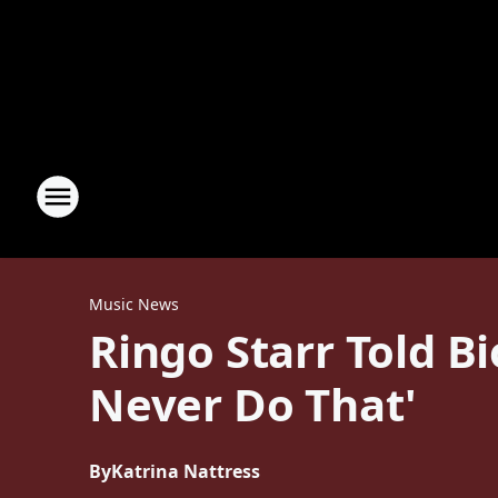
Music News
Ringo Starr Told B
Never Do That'
By
Katrina Nattress