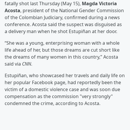
fatally shot last Thursday (May 15),
Magda Victoria
Acosta
, president of the National Gender Commission
of the Colombian Judiciary, confirmed during a news
conference. Acosta said the suspect was disguised as
a delivery man when he shot Estupiñan at her door.
“She was a young, enterprising woman with a whole
life ahead of her, but those dreams are cut short like
the dreams of many women in this country,” Acosta
said via
CNN
.
Estupiñan, who showcased her travels and daily life on
her popular Facebook page, had reportedly been the
victim of a domestic violence case and was soon due
compensation as the commission "very strongly"
condemned the crime, according to Acosta.