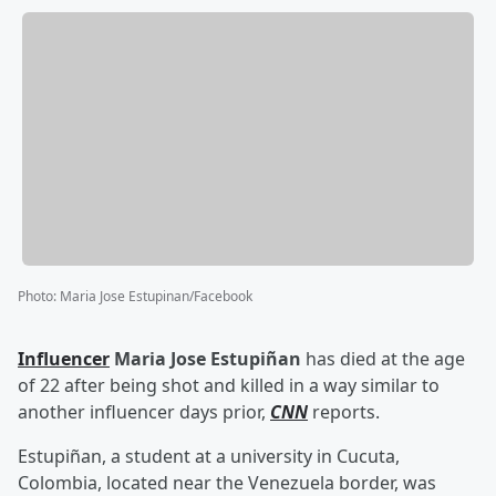
Photo
:
Maria Jose Estupinan/Facebook
Influencer
Maria Jose Estupiñan
has died at the age
of 22 after being shot and killed in a way similar to
another influencer days prior,
CNN
reports.
Estupiñan, a student at a university in Cucuta,
Colombia, located near the Venezuela border, was