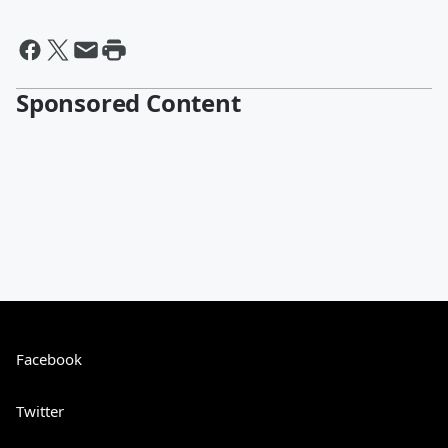
Sponsored Content
Facebook
Twitter