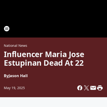
National News
Influencer Maria Jose
Estupinan Dead At 22
By
Jason Hall
May 19, 2025