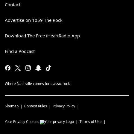
Contact
Advertise on 1059 The Rock
Download The Free iHeartRadio App
Find a Podcast
Where Nashville comes for classic rock
Sitemap
Contest Rules
Privacy Policy
Your Privacy Choices
Terms of Use