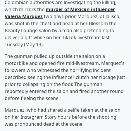
Colombian authorities are investigating the killing,
which mirrors the
murder of Mexican influencer
Valeria Marquez
two days prior. Marquez, of Jalisco,
was shot in the chest and head at her Blossom the
Beauty Lounge salon by a man also pretending to
deliver a gift while on her TikTok livestream last
Tuesday (May 13).
The gunman pulled up outside the salon on a
motorbike and opened fire mid-livestream. Marquez's
followers who witnessed the horrifying incident
described seeing the influencer clutch her ribcage just
prior to collapsing on the floor. The gunman
reportedly entered the salon and fired another round
before fleeing the scene.
Marquez, who had shared a selfie taken at the salon
on her Instagram Story hours before the shooting,
was pronounced dead at the scene.