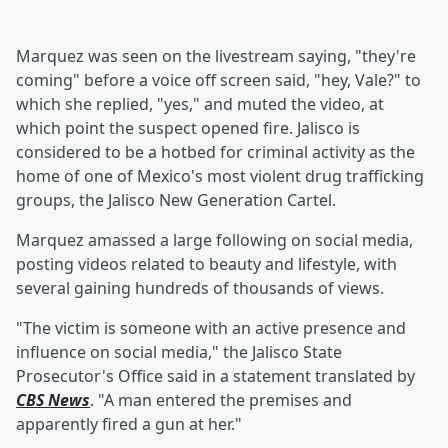
Marquez was seen on the livestream saying, "they're
coming" before a voice off screen said, "hey, Vale?" to
which she replied, "yes," and muted the video, at
which point the suspect opened fire. Jalisco is
considered to be a hotbed for criminal activity as the
home of one of Mexico's most violent drug trafficking
groups, the Jalisco New Generation Cartel.
Marquez amassed a large following on social media,
posting videos related to beauty and lifestyle, with
several gaining hundreds of thousands of views.
"The victim is someone with an active presence and
influence on social media," the Jalisco State
Prosecutor's Office said in a statement translated by
CBS News
. "A man entered the premises and
apparently fired a gun at her."