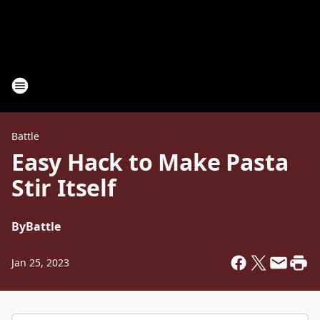
Battle
Easy Hack to Make Pasta
Stir Itself
By
Battle
Jan 25, 2023