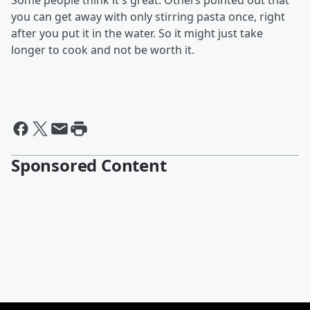
Some people think it's great. Others pointed out that
you can get away with only stirring pasta once, right
after you put it in the water. So it might just take
longer to cook and not be worth it.
Sponsored Content