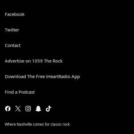
Facebook
Twitter
Contact
Advertise on 1059 The Rock
Download The Free iHeartRadio App
Find a Podcast
Where Nashville comes for classic rock