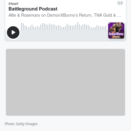
Photo
:
Getty Images