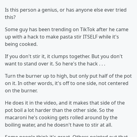
Is this person a genius, or has anyone else ever tried
this?
Some guy has been trending on TikTok after he came
up with a hack to make pasta stir ITSELF while it's
being cooked.
If you don't stir it, it clumps together. But you don't
want to stand over it. So here's the hack . . .
Turn the burner up to high, but only put half of the pot
on it. In other words, it's off to one side, not centered
on the burner.
He does it in the video, and it makes that side of the
pot boil a lot harder than the other side. So the
macaroni he's cooking gets rolled around by the
boiling water, and he doesn't have to stir at all.