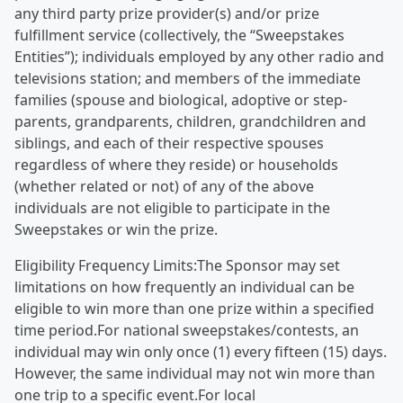
any third party prize provider(s) and/or prize
fulfillment service (collectively, the “Sweepstakes
Entities”); individuals employed by any other radio and
televisions station; and members of the immediate
families (spouse and biological, adoptive or step-
parents, grandparents, children, grandchildren and
siblings, and each of their respective spouses
regardless of where they reside) or households
(whether related or not) of any of the above
individuals are not eligible to participate in the
Sweepstakes or win the prize.
Eligibility Frequency Limits:The Sponsor may set
limitations on how frequently an individual can be
eligible to win more than one prize within a specified
time period.For national sweepstakes/contests, an
individual may win only once (1) every fifteen (15) days.
However, the same individual may not win more than
one trip to a specific event.For local