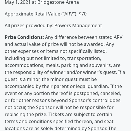
May 1, 2021 at Bridgestone Arena
Approximate Retail Value (“ARV”): $70
All prizes provided by: Powers Management
Prize Conditions
: Any difference between stated ARV
and actual value of prize will not be awarded. Any
other expenses or items not specifically listed,
including but not limited to, transportation,
accommodations, meals, parking and souvenirs, are
the responsibility of winner and/or winner’s guest. If a
guest is a minor, the minor guest must be
accompanied by their parent or legal guardian. If the
event or any portion thereof is postponed, canceled,
or for other reasons beyond Sponsor’s control does
not occur, the Sponsor will not be responsible for
replacing the prize. Tickets are subject to certain
terms and conditions specified thereon, and seat
locations are as solely determined by Sponsor. The