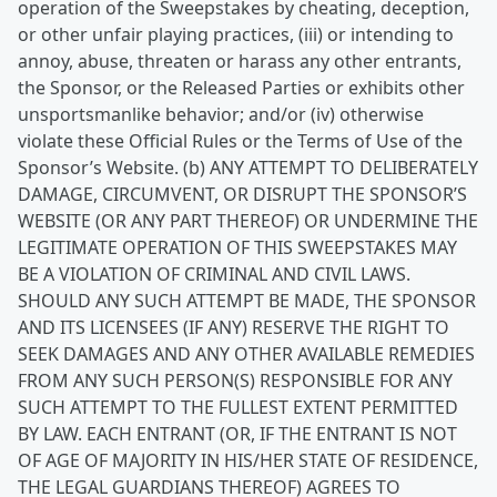
operation of the Sweepstakes by cheating, deception,
or other unfair playing practices, (iii) or intending to
annoy, abuse, threaten or harass any other entrants,
the Sponsor, or the Released Parties or exhibits other
unsportsmanlike behavior; and/or (iv) otherwise
violate these Official Rules or the Terms of Use of the
Sponsor’s Website. (b) ANY ATTEMPT TO DELIBERATELY
DAMAGE, CIRCUMVENT, OR DISRUPT THE SPONSOR’S
WEBSITE (OR ANY PART THEREOF) OR UNDERMINE THE
LEGITIMATE OPERATION OF THIS SWEEPSTAKES MAY
BE A VIOLATION OF CRIMINAL AND CIVIL LAWS.
SHOULD ANY SUCH ATTEMPT BE MADE, THE SPONSOR
AND ITS LICENSEES (IF ANY) RESERVE THE RIGHT TO
SEEK DAMAGES AND ANY OTHER AVAILABLE REMEDIES
FROM ANY SUCH PERSON(S) RESPONSIBLE FOR ANY
SUCH ATTEMPT TO THE FULLEST EXTENT PERMITTED
BY LAW. EACH ENTRANT (OR, IF THE ENTRANT IS NOT
OF AGE OF MAJORITY IN HIS/HER STATE OF RESIDENCE,
THE LEGAL GUARDIANS THEREOF) AGREES TO