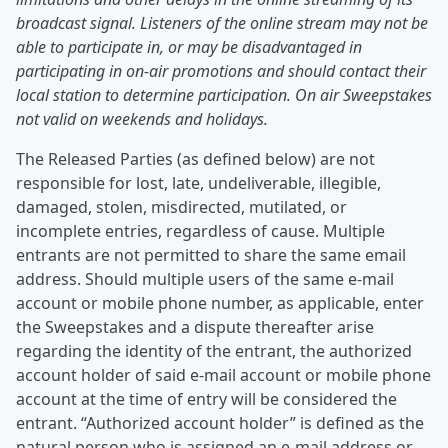
broadcast signal. Listeners of the online stream may not be
able to participate in, or may be disadvantaged in
participating in on-air promotions and should contact their
local station to determine participation. On air Sweepstakes
not valid on weekends and holidays.
The Released Parties (as defined below) are not
responsible for lost, late, undeliverable, illegible,
damaged, stolen, misdirected, mutilated, or
incomplete entries, regardless of cause. Multiple
entrants are not permitted to share the same email
address. Should multiple users of the same e-mail
account or mobile phone number, as applicable, enter
the Sweepstakes and a dispute thereafter arise
regarding the identity of the entrant, the authorized
account holder of said e-mail account or mobile phone
account at the time of entry will be considered the
entrant. “Authorized account holder” is defined as the
natural person who is assigned an e-mail address or