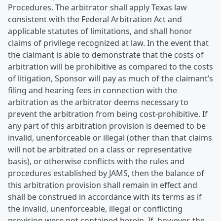
Procedures. The arbitrator shall apply Texas law
consistent with the Federal Arbitration Act and
applicable statutes of limitations, and shall honor
claims of privilege recognized at law. In the event that
the claimant is able to demonstrate that the costs of
arbitration will be prohibitive as compared to the costs
of litigation, Sponsor will pay as much of the claimant’s
filing and hearing fees in connection with the
arbitration as the arbitrator deems necessary to
prevent the arbitration from being cost-prohibitive. If
any part of this arbitration provision is deemed to be
invalid, unenforceable or illegal (other than that claims
will not be arbitrated on a class or representative
basis), or otherwise conflicts with the rules and
procedures established by JAMS, then the balance of
this arbitration provision shall remain in effect and
shall be construed in accordance with its terms as if
the invalid, unenforceable, illegal or conflicting
provision were not contained herein. If, however, the