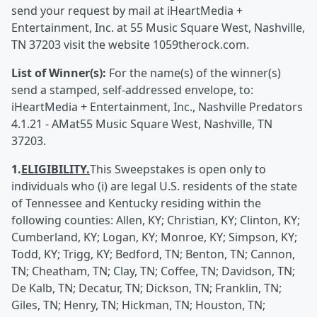
send your request by mail at iHeartMedia +
Entertainment, Inc. at 55 Music Square West, Nashville,
TN 37203 visit the website 1059therock.com.
List of Winner(s):
For the name(s) of the winner(s)
send a stamped, self-addressed envelope, to:
iHeartMedia + Entertainment, Inc., Nashville Predators
4.1.21 - AMat55 Music Square West, Nashville, TN
37203.
1.
ELIGIBILITY.
This Sweepstakes is open only to
individuals who (i) are legal U.S. residents of the state
of Tennessee and Kentucky residing within the
following counties: Allen, KY; Christian, KY; Clinton, KY;
Cumberland, KY; Logan, KY; Monroe, KY; Simpson, KY;
Todd, KY; Trigg, KY; Bedford, TN; Benton, TN; Cannon,
TN; Cheatham, TN; Clay, TN; Coffee, TN; Davidson, TN;
De Kalb, TN; Decatur, TN; Dickson, TN; Franklin, TN;
Giles, TN; Henry, TN; Hickman, TN; Houston, TN;