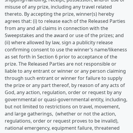
misuse of any prize, including any travel related
thereto. By accepting the prize, winner(s) hereby
agrees that: (i) to release each of the Released Parties
from any and all claims in connection with the
Sweepstakes and the award or use of the prizes; and
(ii) where allowed by law, sign a publicity release
confirming consent to use the winner’s name/likeness
as set forth in Section 6 prior to acceptance of the
prize. The Released Parties are not responsible or
liable to any entrant or winner or any person claiming
through such entrant or winner for failure to supply
the prize or any part thereof, by reason of any acts of
God, any action, regulation, order or request by any
governmental or quasi-governmental entity, including,
but not limited to restrictions on travel, movement,
and large gatherings, (whether or not the action,
regulations, order or request proves to be invalid),
national emergency, equipment failure, threatened