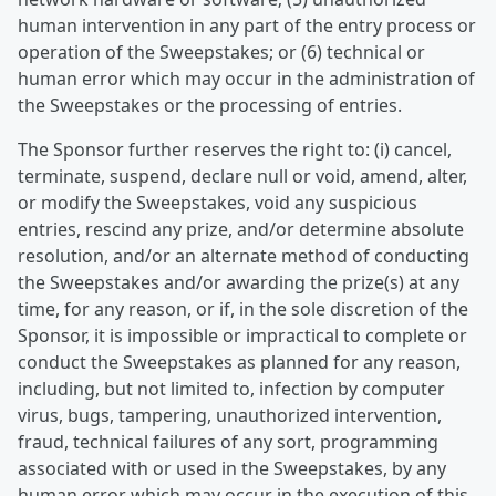
human intervention in any part of the entry process or
operation of the Sweepstakes; or (6) technical or
human error which may occur in the administration of
the Sweepstakes or the processing of entries.
The Sponsor further reserves the right to: (i) cancel,
terminate, suspend, declare null or void, amend, alter,
or modify the Sweepstakes, void any suspicious
entries, rescind any prize, and/or determine absolute
resolution, and/or an alternate method of conducting
the Sweepstakes and/or awarding the prize(s) at any
time, for any reason, or if, in the sole discretion of the
Sponsor, it is impossible or impractical to complete or
conduct the Sweepstakes as planned for any reason,
including, but not limited to, infection by computer
virus, bugs, tampering, unauthorized intervention,
fraud, technical failures of any sort, programming
associated with or used in the Sweepstakes, by any
human error which may occur in the execution of this