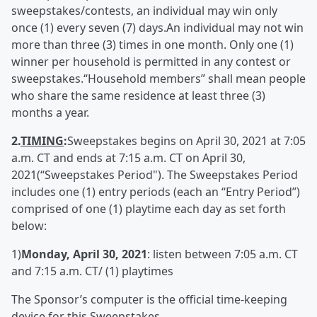
sweepstakes/contests, an individual may win only
once (1) every seven (7) days.An individual may not win
more than three (3) times in one month. Only one (1)
winner per household is permitted in any contest or
sweepstakes.“Household members” shall mean people
who share the same residence at least three (3)
months a year.
2.
TIMING
:
Sweepstakes begins on April 30, 2021 at 7:05
a.m. CT and ends at 7:15 a.m. CT on April 30,
2021(“Sweepstakes Period"). The Sweepstakes Period
includes one (1) entry periods (each an “Entry Period”)
comprised of one (1) playtime each day as set forth
below:
1)
Monday, April 30, 2021
: listen between 7:05 a.m. CT
and 7:15 a.m. CT/ (1) playtimes
The Sponsor’s computer is the official time-keeping
device for this Sweepstakes.