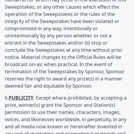
Sweepstakes, or any other causes which effect the
operation of the Sweepstakes or the rules of the
integrity of the Sweepstakes have been violated or
compromised in any way, intentionally or
unintentionally by any person whether or not a
entrant in the Sweepstakes and/or (ii) stop or
conclude the Sweepstakes at any time without prior
notice. Material changes to the Official Rules will be
broadcast on-air, when practical. In the event of
termination of the Sweepstakes by Sponsor, Sponsor
reserves the right to award any prize(s) in a manner
deemed fair and equitable by Sponsor.
6.
PUBLICITY
.
Except where prohibited, by accepting a
prize, winner(s) grant the Sponsor and Station(s)
permission to use their names, characters, images,
voices, and likenesses worldwide, in perpetuity, in any
and all media now known or hereinafter invented in
any and all marketing and promotional materials and