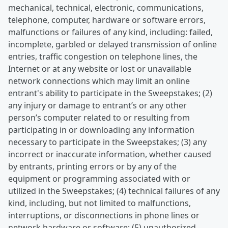
mechanical, technical, electronic, communications,
telephone, computer, hardware or software errors,
malfunctions or failures of any kind, including: failed,
incomplete, garbled or delayed transmission of online
entries, traffic congestion on telephone lines, the
Internet or at any website or lost or unavailable
network connections which may limit an online
entrant's ability to participate in the Sweepstakes; (2)
any injury or damage to entrant’s or any other
person’s computer related to or resulting from
participating in or downloading any information
necessary to participate in the Sweepstakes; (3) any
incorrect or inaccurate information, whether caused
by entrants, printing errors or by any of the
equipment or programming associated with or
utilized in the Sweepstakes; (4) technical failures of any
kind, including, but not limited to malfunctions,
interruptions, or disconnections in phone lines or
network hardware or software; (5) unauthorized