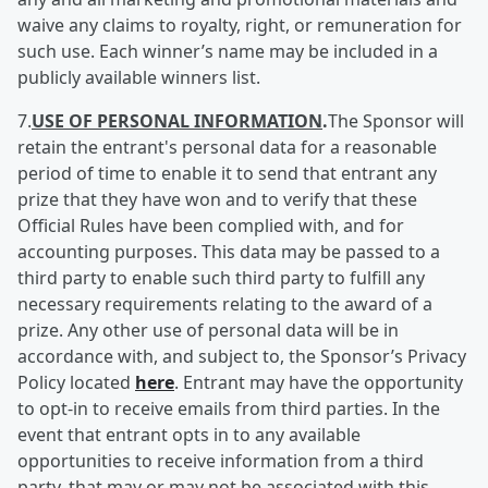
waive any claims to royalty, right, or remuneration for
such use. Each winner’s name may be included in a
publicly available winners list.
7.
USE OF PERSONAL INFORMATION
.
The Sponsor will
retain the entrant's personal data for a reasonable
period of time to enable it to send that entrant any
prize that they have won and to verify that these
Official Rules have been complied with, and for
accounting purposes. This data may be passed to a
third party to enable such third party to fulfill any
necessary requirements relating to the award of a
prize. Any other use of personal data will be in
accordance with, and subject to, the Sponsor’s Privacy
Policy located
here
. Entrant may have the opportunity
to opt-in to receive emails from third parties. In the
event that entrant opts in to any available
opportunities to receive information from a third
party, that may or may not be associated with this