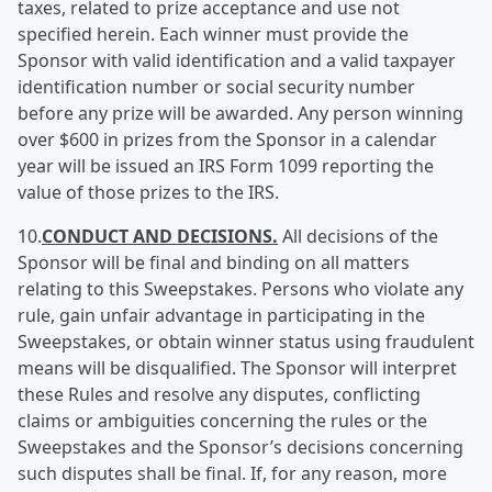
taxes, related to prize acceptance and use not
specified herein. Each winner must provide the
Sponsor with valid identification and a valid taxpayer
identification number or social security number
before any prize will be awarded. Any person winning
over $600 in prizes from the Sponsor in a calendar
year will be issued an IRS Form 1099 reporting the
value of those prizes to the IRS.
10.
CONDUCT AND DECISIONS.
All decisions of the
Sponsor will be final and binding on all matters
relating to this Sweepstakes. Persons who violate any
rule, gain unfair advantage in participating in the
Sweepstakes, or obtain winner status using fraudulent
means will be disqualified. The Sponsor will interpret
these Rules and resolve any disputes, conflicting
claims or ambiguities concerning the rules or the
Sweepstakes and the Sponsor’s decisions concerning
such disputes shall be final. If, for any reason, more