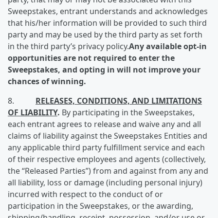
Sweepstakes, entrant understands and acknowledges
that his/her information will be provided to such third
party and may be used by the third party as set forth
in the third party’s privacy policy.
Any available o
pt-in
opportunities are not required to enter the
Sweepstakes, and opting in will not improve your
chances of winning.
8.
RELEASES, CONDITIONS, AND LIMITATIONS
OF LIABILITY
.
By participating in the Sweepstakes,
each entrant agrees to release and waive any and all
claims of liability against the Sweepstakes Entities and
any applicable third party fulfillment service and each
of their respective employees and agents (collectively,
the “Released Parties”) from and against from any and
all liability, loss or damage (including personal injury)
incurred with respect to the conduct of or
participation in the Sweepstakes, or the awarding,
shipping/handling, receipt, possession, and/or use or