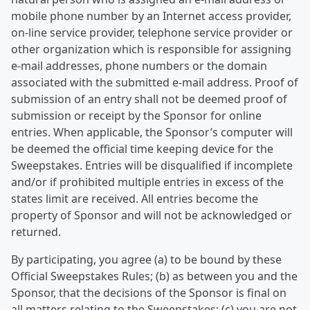
mobile phone number by an Internet access provider,
on-line service provider, telephone service provider or
other organization which is responsible for assigning
e-mail addresses, phone numbers or the domain
associated with the submitted e-mail address. Proof of
submission of an entry shall not be deemed proof of
submission or receipt by the Sponsor for online
entries. When applicable, the Sponsor’s computer will
be deemed the official time keeping device for the
Sweepstakes. Entries will be disqualified if incomplete
and/or if prohibited multiple entries in excess of the
states limit are received. All entries become the
property of Sponsor and will not be acknowledged or
returned.
By participating, you agree (a) to be bound by these
Official Sweepstakes Rules; (b) as between you and the
Sponsor, that the decisions of the Sponsor is final on
all matters relating to the Sweepstakes; (c) you are not