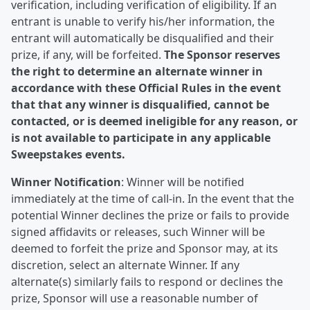
verification, including verification of eligibility. If an
entrant is unable to verify his/her information, the
entrant will automatically be disqualified and their
prize, if any, will be forfeited.
The Sponsor reserves
the right to determine an alternate winner in
accordance with these Official Rules in the event
that that any winner is disqualified, cannot be
contacted, or is deemed ineligible for any reason, or
is not available to participate in any applicable
Sweepstakes events.
Winner Notification
: Winner will be notified
immediately at the time of call-in. In the event that the
potential Winner declines the prize or fails to provide
signed affidavits or releases, such Winner will be
deemed to forfeit the prize and Sponsor may, at its
discretion, select an alternate Winner. If any
alternate(s) similarly fails to respond or declines the
prize, Sponsor will use a reasonable number of