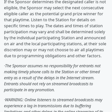
If the Sponsor determines the designated caller is not
eligible, the Sponsor may select the next consecutive
eligible caller as the potential grand prize winner for
that playtime. Listen to the Station for details on
specific times to play. The dates and times of station
participation may vary and shall be determined solely
by the individual participating Station and announced
on air and the local participating stations, at their sole
discretion may or may not choose to air all playtimes
due to programming obligations and other factors.
·
The Sponsor assumes no responsibility for entrants not
making timely phone calls to the Station or other timed
entry as a result of the delays in the Internet stream.
Entrants should not rely on streamed broadcasts to
participate in any promotion.
·
WARNING: Online listeners to streamed broadcasts may
experience a lag in transmissions due to buffering
limitations and other delays in the online streaming of its