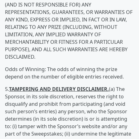
(AND IS NOT RESPONSIBLE FOR) ANY
REPRESENTATIONS, GUARANTEES, OR WARRANTIES OF
ANY KIND, EXPRESS OR IMPLIED, IN FACT OR IN LAW,
RELATING TO ANY PRIZE (INCLUDING, WITHOUT
LIMITATION, ANY IMPLIED WARRANTY OF
MERCHANTABILITY OR FITNESS FOR A PARTICULAR
PURPOSE), AND ALL SUCH WARRANTIES ARE HEREBY
DISCLAIMED.
Odds of Winning: The odds of winning the prize
depend on the number of eligible entries received.
5.
TAMPERING AND DELIVER
Y DISCLAIMER.
(a) The
Sponsor, in its sole discretion, reserves the right to
disqualify and prohibit from participating (and void
such person’s entries) any person, who the Sponsor
determines (in its sole discretion) is or is attempting
to: (i) tamper with the Sponsor’s website and/or any
part of the Sweepstakes; (ii) undermine the legitimate