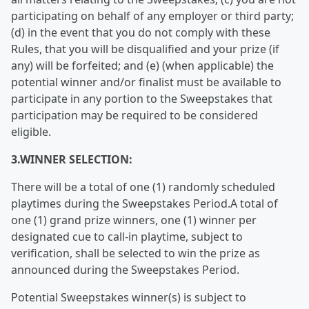
participating on behalf of any employer or third party;
(d) in the event that you do not comply with these
Rules, that you will be disqualified and your prize (if
any) will be forfeited; and (e) (when applicable) the
potential winner and/or finalist must be available to
participate in any portion to the Sweepstakes that
participation may be required to be considered
eligible.
3.WINNER SELECTION:
There will be a total of one (1) randomly scheduled
playtimes during the Sweepstakes Period.A total of
one (1) grand prize winners, one (1) winner per
designated cue to call-in playtime, subject to
verification, shall be selected to win the prize as
announced during the Sweepstakes Period.
Potential Sweepstakes winner(s) is subject to