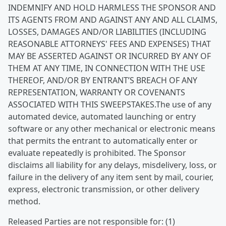
INDEMNIFY AND HOLD HARMLESS THE SPONSOR AND
ITS AGENTS FROM AND AGAINST ANY AND ALL CLAIMS,
LOSSES, DAMAGES AND/OR LIABILITIES (INCLUDING
REASONABLE ATTORNEYS' FEES AND EXPENSES) THAT
MAY BE ASSERTED AGAINST OR INCURRED BY ANY OF
THEM AT ANY TIME, IN CONNECTION WITH THE USE
THEREOF, AND/OR BY ENTRANT’S BREACH OF ANY
REPRESENTATION, WARRANTY OR COVENANTS
ASSOCIATED WITH THIS SWEEPSTAKES.The use of any
automated device, automated launching or entry
software or any other mechanical or electronic means
that permits the entrant to automatically enter or
evaluate repeatedly is prohibited. The Sponsor
disclaims all liability for any delays, misdelivery, loss, or
failure in the delivery of any item sent by mail, courier,
express, electronic transmission, or other delivery
method.
Released Parties are not responsible for: (1)