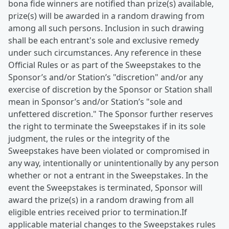
bona fide winners are notified than prize(s) available,
prize(s) will be awarded in a random drawing from
among all such persons. Inclusion in such drawing
shall be each entrant's sole and exclusive remedy
under such circumstances. Any reference in these
Official Rules or as part of the Sweepstakes to the
Sponsor’s and/or Station’s "discretion" and/or any
exercise of discretion by the Sponsor or Station shall
mean in Sponsor’s and/or Station’s "sole and
unfettered discretion." The Sponsor further reserves
the right to terminate the Sweepstakes if in its sole
judgment, the rules or the integrity of the
Sweepstakes have been violated or compromised in
any way, intentionally or unintentionally by any person
whether or not a entrant in the Sweepstakes. In the
event the Sweepstakes is terminated, Sponsor will
award the prize(s) in a random drawing from all
eligible entries received prior to termination.If
applicable material changes to the Sweepstakes rules