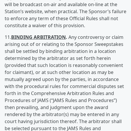
will be broadcast on-air and available on-line at the
Station’s website, when practical. The Sponsor’s failure
to enforce any term of these Official Rules shall not
constitute a waiver of this provision.
11.
BINDING ARBITRATION
.
Any controversy or claim
arising out of or relating to the Sponsor Sweepstakes
shall be settled by binding arbitration in a location
determined by the arbitrator as set forth herein
(provided that such location is reasonably convenient
for claimant), or at such other location as may be
mutually agreed upon by the parties, in accordance
with the procedural rules for commercial disputes set
forth in the Comprehensive Arbitration Rules and
Procedures of JAMS (“JAMS Rules and Procedures”)
then prevailing, and judgment upon the award
rendered by the arbitrator(s) may be entered in any
court having jurisdiction thereof. The arbitrator shall
be selected pursuant to the JAMS Rules and