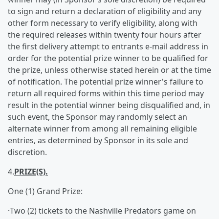
to sign and return a declaration of eligibility and any
other form necessary to verify eligibility, along with
the required releases within twenty four hours after
the first delivery attempt to entrants e-mail address in
order for the potential prize winner to be qualified for
the prize, unless otherwise stated herein or at the time
of notification. The potential prize winner's failure to
return all required forms within this time period may
result in the potential winner being disqualified and, in
such event, the Sponsor may randomly select an
alternate winner from among all remaining eligible
entries, as determined by Sponsor in its sole and
discretion.
4.
PRIZE(S).
One (1) Grand Prize:
·Two (2) tickets to the Nashville Predators game on