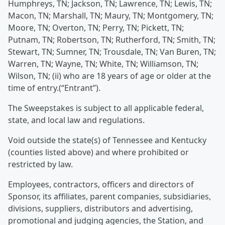
Humphreys, TN; Jackson, TN; Lawrence, TN; Lewis, TN;
Macon, TN; Marshall, TN; Maury, TN; Montgomery, TN;
Moore, TN; Overton, TN; Perry, TN; Pickett, TN;
Putnam, TN; Robertson, TN; Rutherford, TN; Smith, TN;
Stewart, TN; Sumner, TN; Trousdale, TN; Van Buren, TN;
Warren, TN; Wayne, TN; White, TN; Williamson, TN;
Wilson, TN; (ii) who are 18 years of age or older at the
time of entry.(“Entrant”).
The Sweepstakes is subject to all applicable federal,
state, and local law and regulations.
Void outside the state(s) of Tennessee and Kentucky
(counties listed above) and where prohibited or
restricted by law.
Employees, contractors, officers and directors of
Sponsor, its affiliates, parent companies, subsidiaries,
divisions, suppliers, distributors and advertising,
promotional and judging agencies, the Station, and