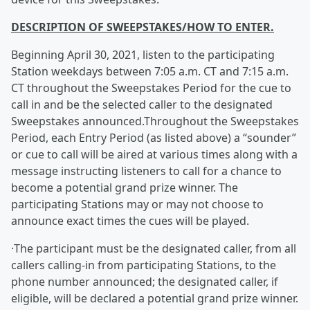
DESCRIPTION OF SWEEPSTAKES/HOW TO ENTER.
Beginning April 30, 2021, listen to the participating
Station weekdays between 7:05 a.m. CT and 7:15 a.m.
CT throughout the Sweepstakes Period for the cue to
call in and be the selected caller to the designated
Sweepstakes announced.Throughout the Sweepstakes
Period, each Entry Period (as listed above) a “sounder”
or cue to call will be aired at various times along with a
message instructing listeners to call for a chance to
become a potential grand prize winner. The
participating Stations may or may not choose to
announce exact times the cues will be played.
·The participant must be the designated caller, from all
callers calling-in from participating Stations, to the
phone number announced; the designated caller, if
eligible, will be declared a potential grand prize winner.