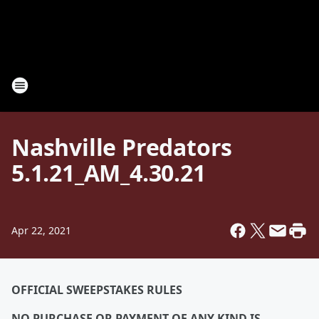
Nashville Predators
5.1.21_AM_4.30.21
Apr 22, 2021
OFFICIAL SWEEPSTAKES RULES
NO PURCHASE OR PAYMENT OF ANY KIND IS