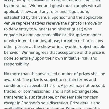
by the venue. Winner and guest must comply with all
applicable laws, and any rules and regulations
established by the venue. Sponsor and the applicable
venue representatives reserve the right to remove or
to deny entry to winner (and his/her guest) who
engage in a non-sportsmanlike or disruptive manner,
or with intent to annoy, abuse, threaten or harass any
other person at the show or in any other objectionable
behavior. Winner agrees that acceptance of the prize is
done so entirely upon their own initiative, risk, and
responsibility.
No more than the advertised number of prizes shall be
awarded. The prize is subject to certain terms and
conditions as specified herein. A prize may not be sold,
traded, or commissioned, and is not exchangeable,
transferable, substitutable, or redeemable for cash
except in Sponsor's sole discretion. Prize details and
availability are subject to change. Sponsor is not the