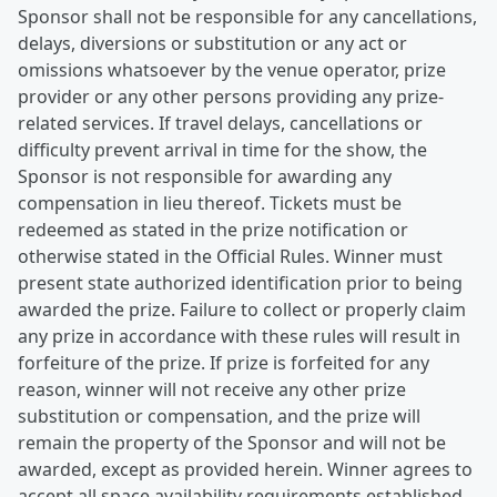
Sponsor shall not be responsible for any cancellations,
delays, diversions or substitution or any act or
omissions whatsoever by the venue operator, prize
provider or any other persons providing any prize-
related services. If travel delays, cancellations or
difficulty prevent arrival in time for the show, the
Sponsor is not responsible for awarding any
compensation in lieu thereof. Tickets must be
redeemed as stated in the prize notification or
otherwise stated in the Official Rules. Winner must
present state authorized identification prior to being
awarded the prize. Failure to collect or properly claim
any prize in accordance with these rules will result in
forfeiture of the prize. If prize is forfeited for any
reason, winner will not receive any other prize
substitution or compensation, and the prize will
remain the property of the Sponsor and will not be
awarded, except as provided herein. Winner agrees to
accept all space availability requirements established