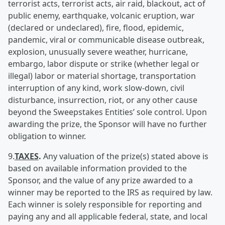
terrorist acts, terrorist acts, air raid, blackout, act of
public enemy, earthquake, volcanic eruption, war
(declared or undeclared), fire, flood, epidemic,
pandemic, viral or communicable disease outbreak,
explosion, unusually severe weather, hurricane,
embargo, labor dispute or strike (whether legal or
illegal) labor or material shortage, transportation
interruption of any kind, work slow-down, civil
disturbance, insurrection, riot, or any other cause
beyond the Sweepstakes Entities’ sole control. Upon
awarding the prize, the Sponsor will have no further
obligation to winner.
9.
TAXES
.
Any valuation of the prize(s) stated above is
based on available information provided to the
Sponsor, and the value of any prize awarded to a
winner may be reported to the IRS as required by law.
Each winner is solely responsible for reporting and
paying any and all applicable federal, state, and local