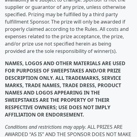
supplier or guarantor of any prize, unless otherwise
specified. Prizing may be fulfilled by a third party
fulfillment Sponsor. The prize will only be awarded if
properly claimed according to the Rules. All costs and
expenses related to the prize acceptance, the prize,
and/or prize use not specified herein as being
provided are the sole responsibility of winner(s).
NAMES, LOGOS AND OTHER MATERIALS ARE USED
FOR PURPOSES OF SWEEPSTAKES AND/OR PRIZE
DESCRIPTION ONLY. ALL TRADEMARKS, SERVICE
MARKS, TRADE NAMES, TRADE DRESS, PRODUCT
NAMES AND LOGOS APPEARING IN THE
SWEEPSTAKES ARE THE PROPERTY OF THEIR
RESPECTIVE OWNERS; USE DOES NOT IMPLY
AFFILIATION OR ENDORSEMENT.
Conditions and restrictions may apply
. ALL PRIZES ARE
AWARDED “AS IS” AND THE SPONSOR DOES NOT MAKE