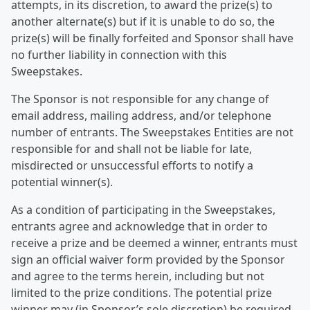
attempts, in its discretion, to award the prize(s) to
another alternate(s) but if it is unable to do so, the
prize(s) will be finally forfeited and Sponsor shall have
no further liability in connection with this
Sweepstakes.
The Sponsor is not responsible for any change of
email address, mailing address, and/or telephone
number of entrants. The Sweepstakes Entities are not
responsible for and shall not be liable for late,
misdirected or unsuccessful efforts to notify a
potential winner(s).
As a condition of participating in the Sweepstakes,
entrants agree and acknowledge that in order to
receive a prize and be deemed a winner, entrants must
sign an official waiver form provided by the Sponsor
and agree to the terms herein, including but not
limited to the prize conditions. The potential prize
winner may (in Sponsor’s sole discretion) be required