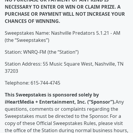
NECESSARY TO ENTER OR WIN OR CLAIM PRIZE. A
PURCHASE OR PAYMENT WILL NOT INCREASE YOUR
CHANCES OF WINNING.
Sweepstakes Name: Nashville Predators 5.1.21 - AM
(the “Sweepstakes”)
Station: WNRQ-FM (the “Station”)
Station Address: 55 Music Square West, Nashville, TN
37203
Telephone: 615-744-4745
This Sweepstakes is sponsored solely by
iHeartMedia + Entertainment, Inc. (“Sponsor”).
Any
questions, comments or complaints regarding the
Sweepstakes must be directed to the Sponsor. For a
copy of these Official Sweepstakes Rules, please visit
the office of the Station during normal business hours,