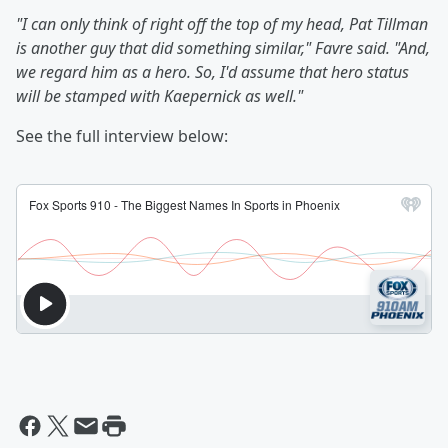
"I can only think of right off the top of my head, Pat Tillman
is another guy that did something similar," Favre said. "And,
we regard him as a hero. So, I'd assume that hero status
will be stamped with Kaepernick as well."
See the full interview below: