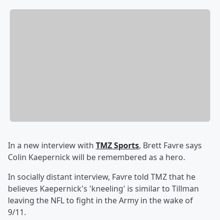
In a new interview with
TMZ Sports
, Brett Favre says
Colin Kaepernick will be remembered as a hero.
In socially distant interview, Favre told TMZ that he
believes Kaepernick's 'kneeling' is similar to Tillman
leaving the NFL to fight in the Army in the wake of
9/11.