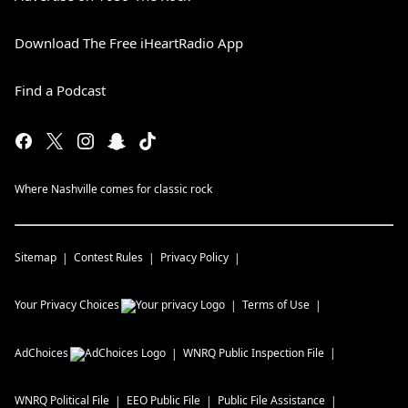
Download The Free iHeartRadio App
Find a Podcast
Where Nashville comes for classic rock
Sitemap
Contest Rules
Privacy Policy
Your Privacy Choices
Terms of Use
AdChoices
WNRQ
Public Inspection File
WNRQ
Political File
EEO Public File
Public File Assistance