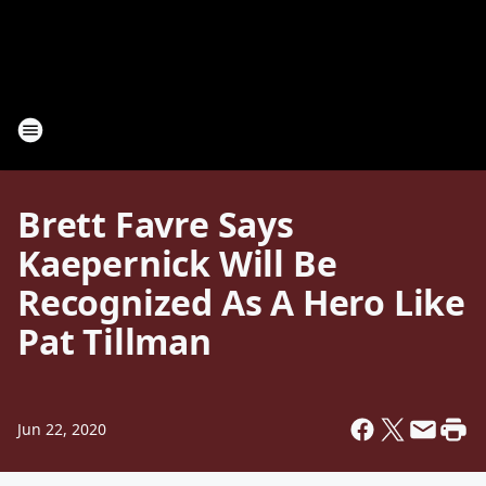
Brett Favre Says
Kaepernick Will Be
Recognized As A Hero Like
Pat Tillman
Jun 22, 2020