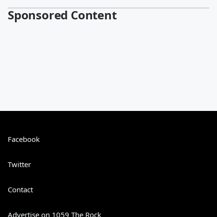
Sponsored Content
Facebook
Twitter
Contact
Advertise on 1059 The Rock