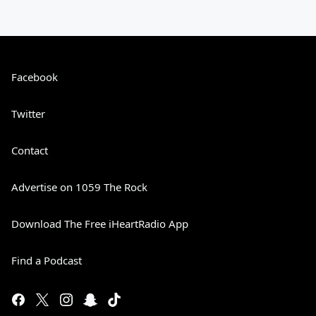
Facebook
Twitter
Contact
Advertise on 1059 The Rock
Download The Free iHeartRadio App
Find a Podcast