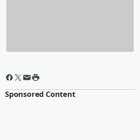
Sponsored Content