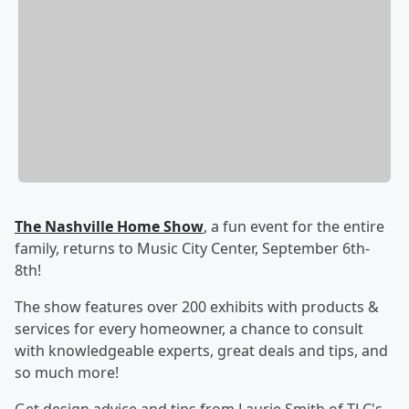
The Nashville Home Show
, a fun event for the entire
family, returns to Music City Center, September 6th-
8th!
The show features over 200 exhibits with products &
services for every homeowner, a chance to consult
with knowledgeable experts, great deals and tips, and
so much more!