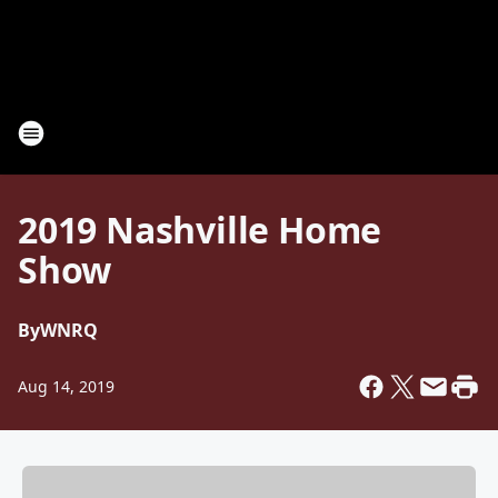
2019 Nashville Home
Show
By
WNRQ
Aug 14, 2019