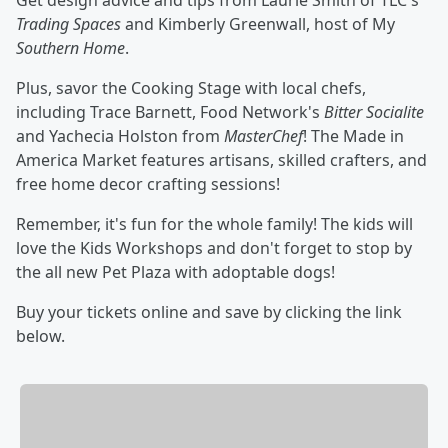
Get design advice and tips from Laurie Smith of TLC's
Trading Spaces
and Kimberly Greenwall, host of My
Southern Home
.
Plus, savor the Cooking Stage with local chefs,
including Trace Barnett, Food Network's
Bitter Socialite
and Yachecia Holston from
MasterChef
! The Made in
America Market features artisans, skilled crafters, and
free home decor crafting sessions!
Remember, it's fun for the whole family! The kids will
love the Kids Workshops and don't forget to stop by
the all new Pet Plaza with adoptable dogs!
Buy your tickets online and save by clicking the link
below.