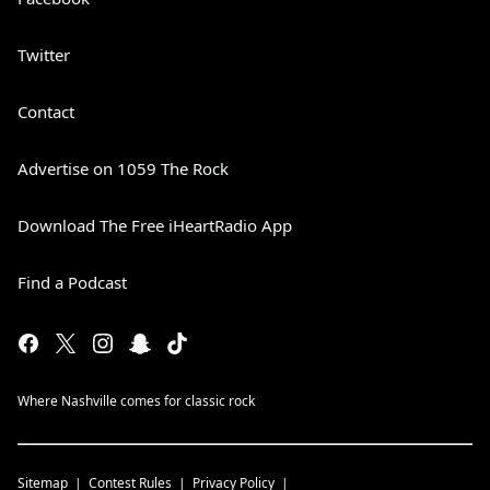
Twitter
Contact
Advertise on 1059 The Rock
Download The Free iHeartRadio App
Find a Podcast
Where Nashville comes for classic rock
Sitemap
Contest Rules
Privacy Policy