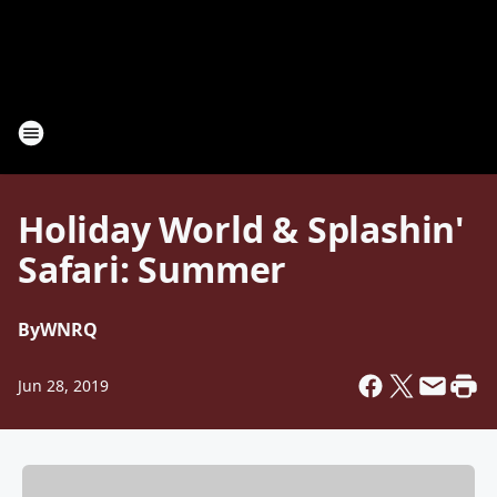
Holiday World & Splashin'
Safari: Summer
By
WNRQ
Jun 28, 2019