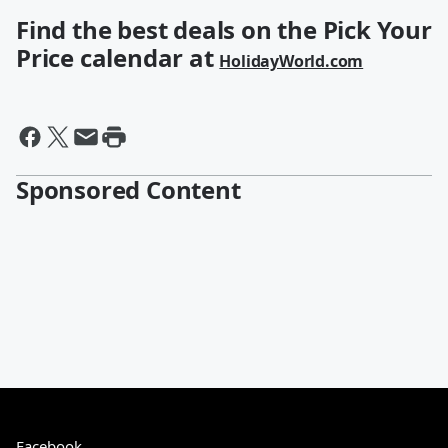
Find the best deals on the Pick Your
Price calendar at
HolidayWorld.com
Sponsored Content
Facebook