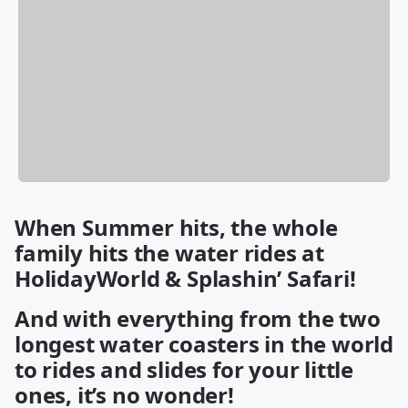
When Summer hits, the whole
family hits the water rides at
HolidayWorld & Splashin’ Safari!
And with everything from the two
longest water coasters in the world
to rides and slides for your little
ones, it’s no wonder!