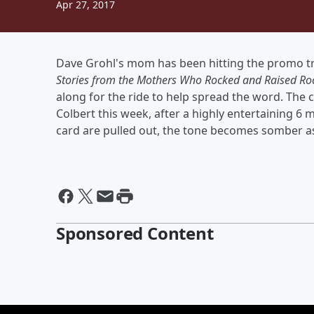
Apr 27, 2017
Dave Grohl's mom has been hitting the promo tr
Stories from the Mothers Who Rocked and Raised Roc
along for the ride to help spread the word. The 
Colbert this week, after a highly entertaining 
card are pulled out, the tone becomes somber as 
Sponsored Content