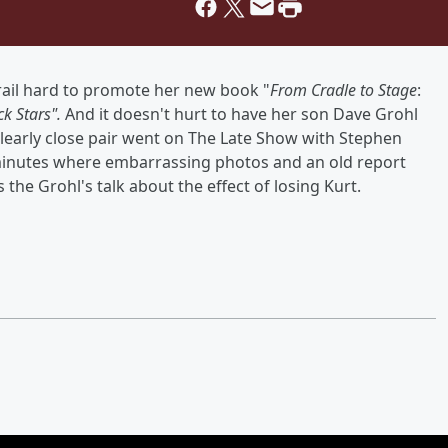
ail hard to promote her new book "
From Cradle to Stage
:
k Stars".
And it doesn't hurt to have her son Dave Grohl
clearly close pair went on The Late Show with Stephen
6 minutes where embarrassing photos and an old report
the Grohl's talk about the effect of losing Kurt.