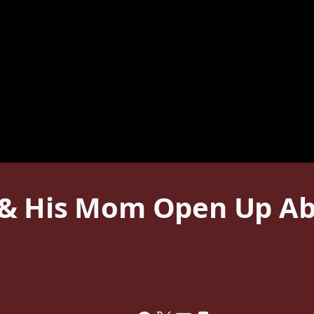
& His Mom Open Up Abo