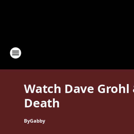
Watch Dave Grohl 
Death
By
Gabby