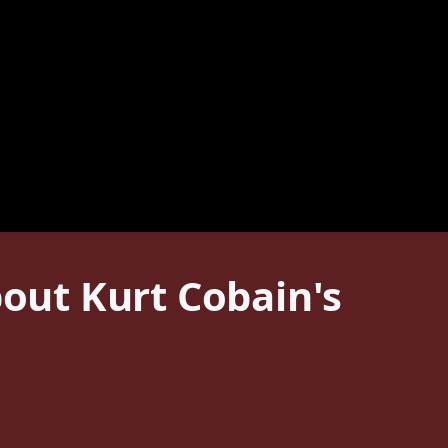
ut Kurt Cobain's