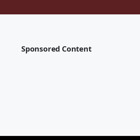
Sponsored Content