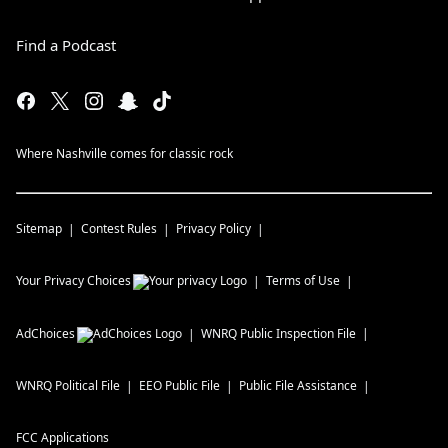
Find a Podcast
Where Nashville comes for classic rock
Sitemap
Contest Rules
Privacy Policy
Your Privacy Choices
Terms of Use
AdChoices
WNRQ
Public Inspection File
WNRQ
Political File
EEO Public File
Public File Assistance
FCC Applications