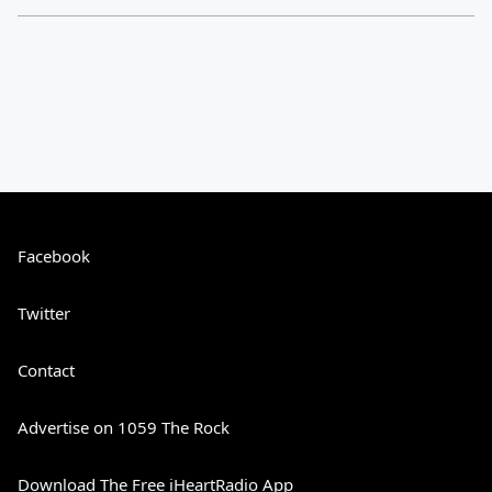
Facebook
Twitter
Contact
Advertise on 1059 The Rock
Download The Free iHeartRadio App