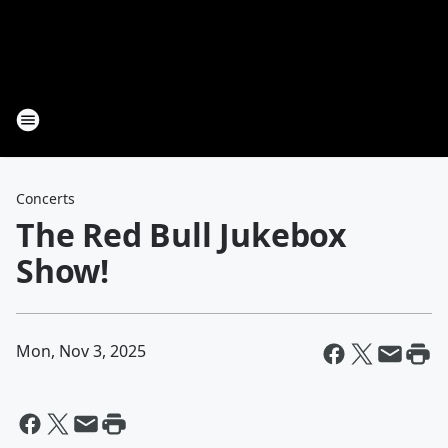
Concerts
The Red Bull Jukebox
Show!
Mon, Nov 3, 2025