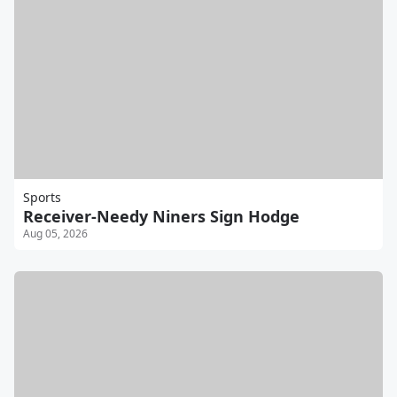
Sports
Receiver-Needy Niners Sign Hodge
Aug 05, 2026