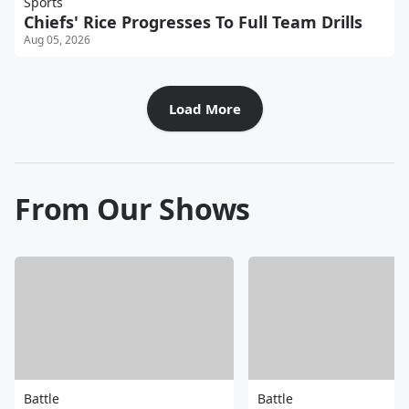
Sports
Chiefs' Rice Progresses To Full Team Drills
Aug 05, 2026
Load More
From Our Shows
Battle
Battle