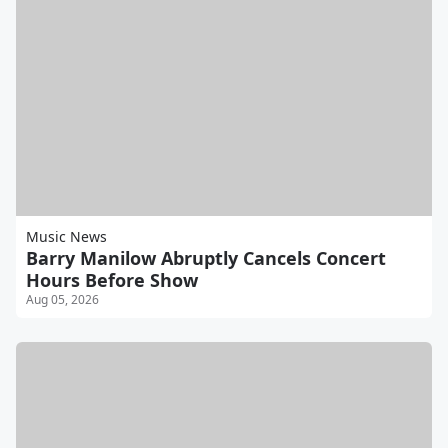
Music News
Barry Manilow Abruptly Cancels Concert
Hours Before Show
Aug 05, 2026