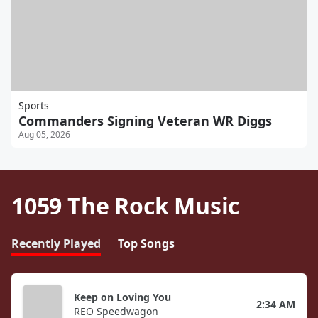
Sports
Commanders Signing Veteran WR Diggs
Aug 05, 2026
1059 The Rock Music
Recently Played
Top Songs
Keep on Loving You
2:34 AM
REO Speedwagon