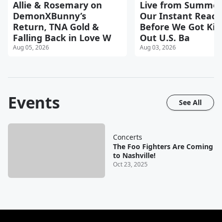
Allie & Rosemary on
Live from Summer
DemonXBunny’s
Our Instant React
Return, TNA Gold &
Before We Got Kic
Falling Back in Love W
Out U.S. Ba
Aug 05, 2026
Aug 03, 2026
Events
See All
Concerts
The Foo Fighters Are Coming
to Nashville!
Oct 23, 2025