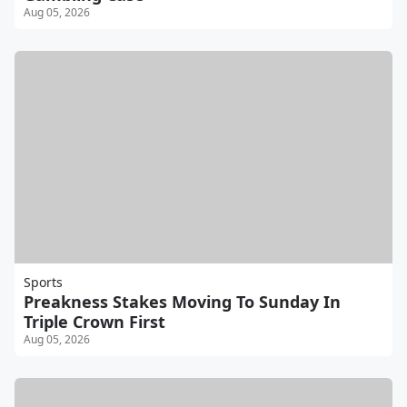
Aug 05, 2026
Sports
Preakness Stakes Moving To Sunday In
Triple Crown First
Aug 05, 2026