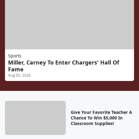
Sports
Miller, Carney To Enter Chargers' Hall Of
Fame
Aug 05, 2026
Give Your Favorite Teacher A
Chance To Win $5,000 In
Classroom Supplies!