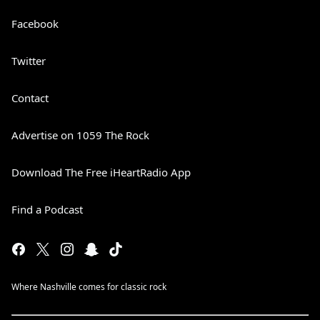
Facebook
Twitter
Contact
Advertise on 1059 The Rock
Download The Free iHeartRadio App
Find a Podcast
Where Nashville comes for classic rock