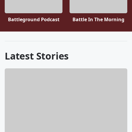
Battleground Podcast
Battle In The Morning
Latest Stories