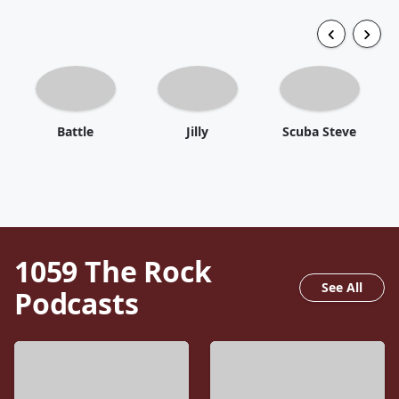
Battle
Jilly
Scuba Steve
1059 The Rock
See All
Podcasts