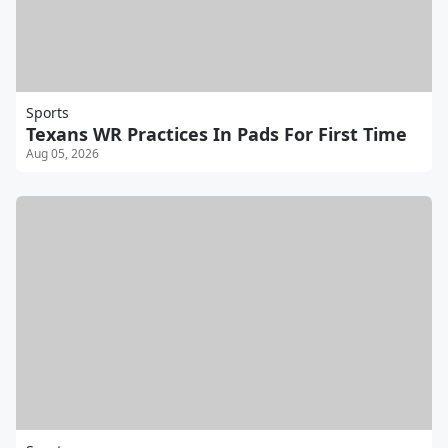
Sports
Texans WR Practices In Pads For First Time
Aug 05, 2026