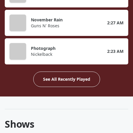
November Rain
2:27 AM
Guns N' Roses
Photograph
2:23 AM
Nickelback
See All Recently Played
Shows