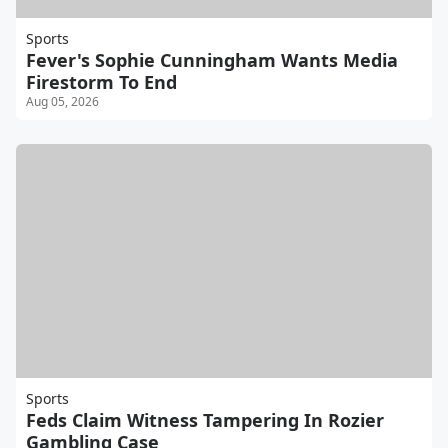
Sports
Fever's Sophie Cunningham Wants Media
Firestorm To End
Aug 05, 2026
Sports
Feds Claim Witness Tampering In Rozier
Gambling Case