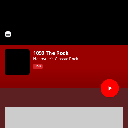
1059 The Rock
Nashville's Classic Rock