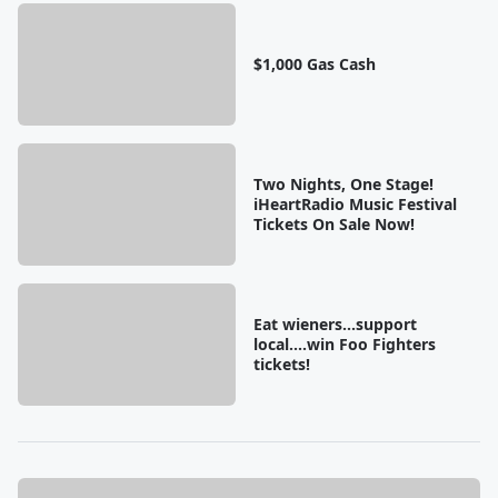
$1,000 Gas Cash
Two Nights, One Stage!
iHeartRadio Music Festival
Tickets On Sale Now!
Eat wieners...support
local....win Foo Fighters
tickets!